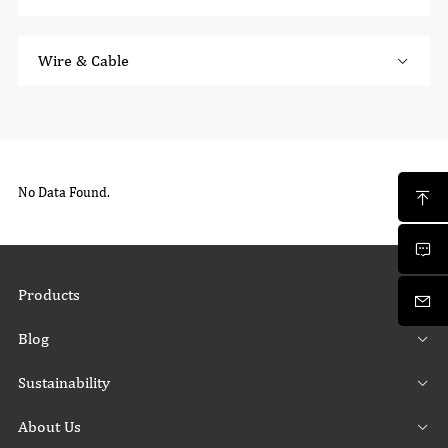
Wire & Cable
No Data Found.
Products
Blog
Sustainability
About Us