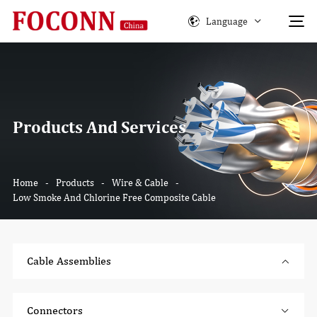
Language
Products And Services
Home
-
Products
-
Wire & Cable
-
Low Smoke And Chlorine Free Composite Cable
Cable Assemblies
Connectors